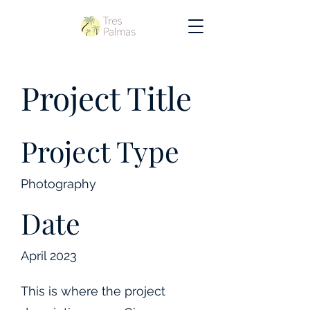
Project Title
Project Type
Photography
Date
April 2023
This is where the project