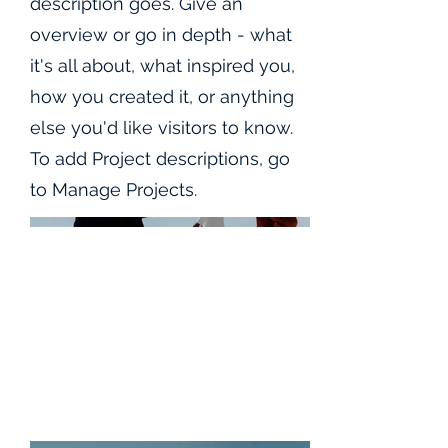
description goes. Give an
overview or go in depth - what
it's all about, what inspired you,
how you created it, or anything
else you'd like visitors to know.
To add Project descriptions, go
to Manage Projects.