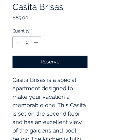
Casita Brisas
Price
$85.00
Quantity
*
Reserve
Casita Brisas is a special 
apartment designed to 
make your vacation a 
memorable one. This Casita 
is set on the second floor 
and has an excellent view 
of the gardens and pool 
below. The kitchen is fully 