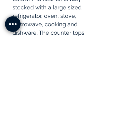
stocked with a large sized 
refrigerator, oven, stove, 
microwave, cooking and 
dishware. The counter tops 
are granite and the doors 
and cabinets are 
handcrafted by local 
artisans. The bathroom has 
beautiful hand painted tiles 
and a large oversized 
shower. 
Amenities
﻿1 Bedroom 
1 King bed
1 Full bathroom                 