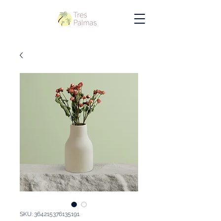
SKU: 364215376135191